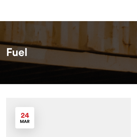
Fuel
24
MAR