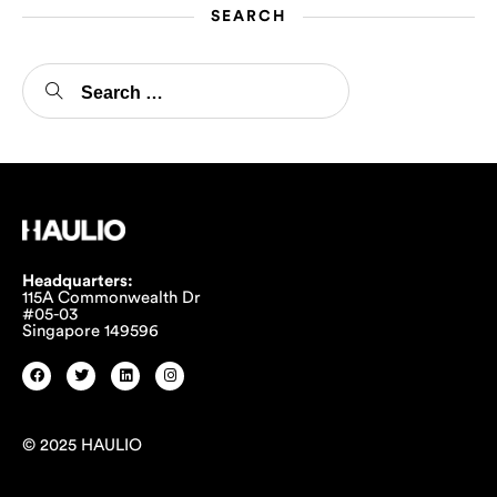
SEARCH
Headquarters:
115A Commonwealth Dr
#05-03
Singapore 149596
© 2025 HAULIO