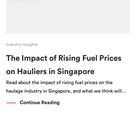
Industry Insights
The Impact of Rising Fuel Prices
on Hauliers in Singapore
Read about the impact of rising fuel prices on the
haulage industry in Singapore, and what we think will
happen next.
Continue Reading