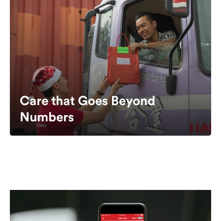
Care that Goes Beyond
Numbers