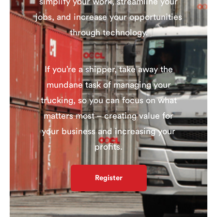
simplify your work, streamline your
jobs, and increase your opportunities
through technology.
If you’re a shipper, take away the
mundane task of managing your
trucking, so you can focus on what
matters most – creating value for
your business and increasing your
profits.
Register