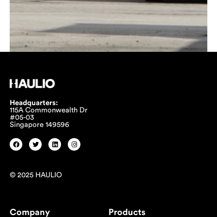
Headquarters:
115A Commonwealth Dr
#05-03
Singapore 149596
© 2025 HAULIO
Company
Products