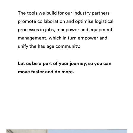
The tools we build for our industry partners
promote collaboration and optimise logistical
processes in jobs, manpower and equipment
management, which in turn empower and
unify the haulage community.
Let us be a part of your journey, so you can
move faster and do more.