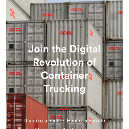
Join the Digital
Revolution of
Container
Trucking
If you’re a haulier, Haulio is here to