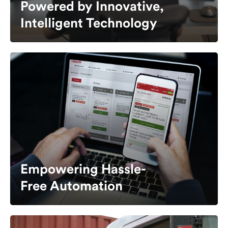
Powered by Innovative,
Intelligent Technology
Empowering Hassle-
Free Automation