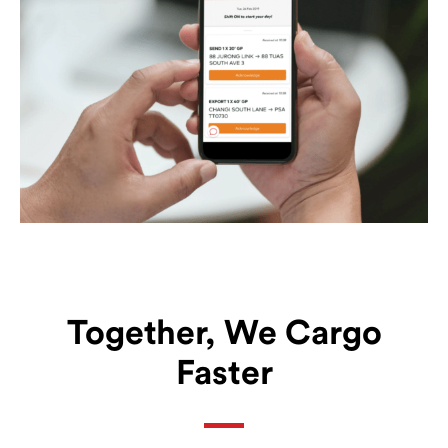
Together, We Cargo
Faster