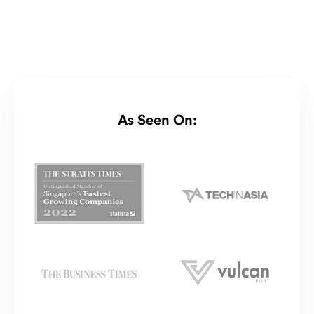
As Seen On: