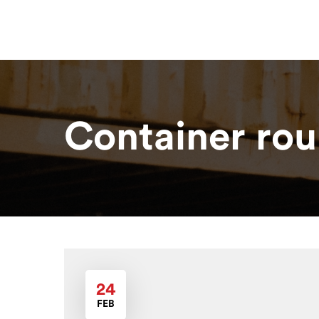
Home
About
Our Solutions
R
Container rou
24
FEB