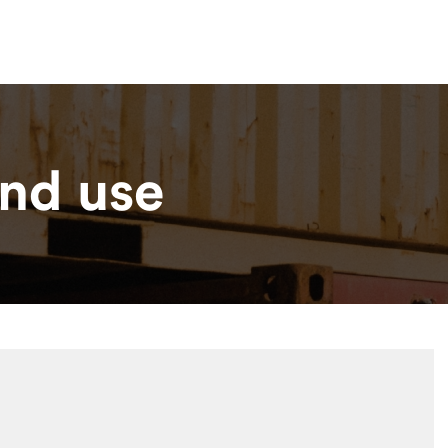
Lo
esources
Contact
nd use