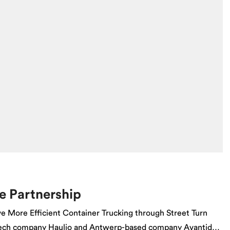
e Partnership
e More Efficient Container Trucking through Street Turn
 tech company Haulio and Antwerp-based company Avantida