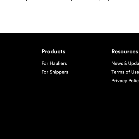
of container street turn on their platforms. […]
Products
Resources
For Hauliers
News & Upda
For Shippers
Terms of Use
Privacy Poli