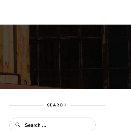
gin
Register
SEARCH