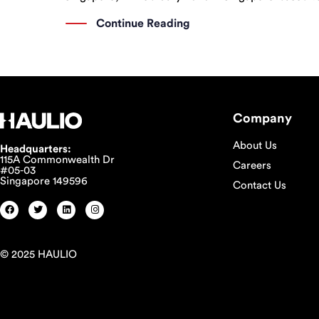
announced their partnership with the introduction 
Continue Reading
Company
About Us
Headquarters:
115A Commonwealth Dr
Careers
#05-03
Singapore 149596
Contact Us
© 2025 HAULIO