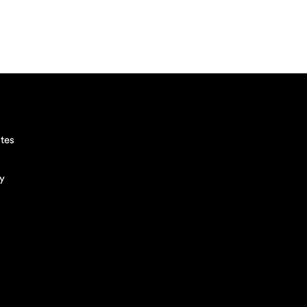
tes
cy