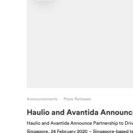
Announcements
·
Press Releases
Haulio and Avantida Announc
Haulio and Avantida Announce Partnership to Driv
Singapore, 24 February 2020 – Singapore-based