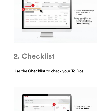
2. Checklist
Use the
Checklist
to check your To Dos.