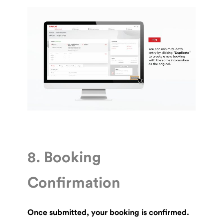
8. Booking
Confirmation
Once submitted, your booking is confirmed.