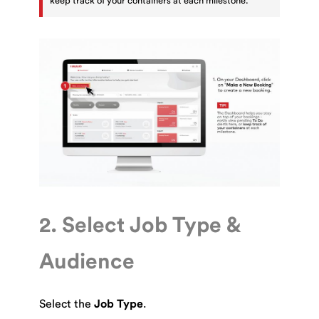
keep track of your containers at each milestone.
2. Select Job Type &
Audience
Select the
Job Type
.