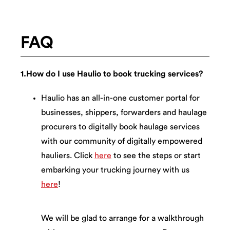
FAQ
1.How do I use Haulio to book trucking services?
Haulio has an all-in-one customer portal for
businesses, shippers, forwarders and haulage
procurers to digitally book haulage services
with our community of digitally empowered
hauliers. Click
here
to see the steps or start
embarking your trucking journey with us
here
!
We will be glad to arrange for a walkthrough