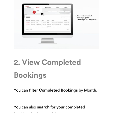
2. View Completed
Bookings
You can
filter Completed Bookings
by Month.
You can also
search
for your completed