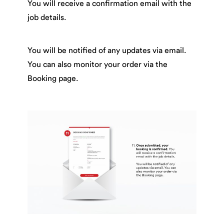
You will receive a confirmation email with the
job details.
You will be notified of any updates via email.
You can also monitor your order via the
Booking page.