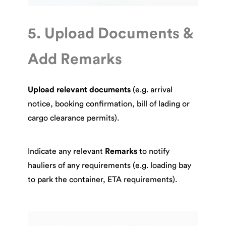
5. Upload Documents &
Add Remarks
Upload relevant documents
(e.g. arrival
notice, booking confirmation, bill of lading or
cargo clearance permits).
Indicate any relevant
Remarks
to notify
hauliers of any requirements (e.g. loading bay
to park the container, ETA requirements).