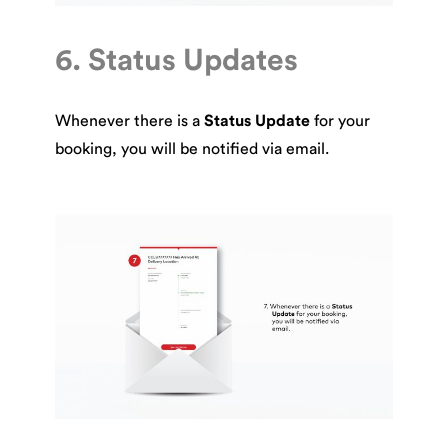
6. Status Updates
Whenever there is a
Status Update
for your
booking, you will be notified via email.