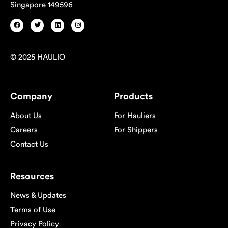
Singapore 149596
© 2025 HAULIO
Company
Products
About Us
For Hauliers
Careers
For Shippers
Contact Us
Resources
News & Updates
Terms of Use
Privacy Policy