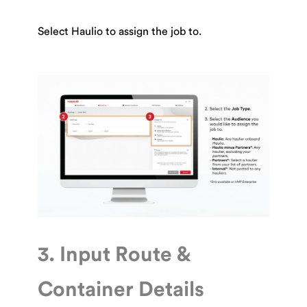
Select Haulio to assign the job to.
3. Input Route &
Container Details