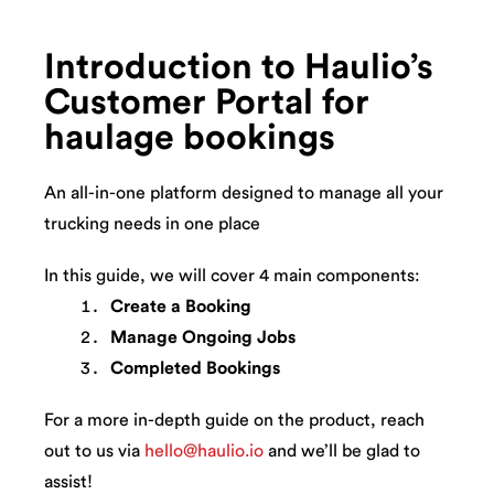
Introduction to Haulio’s
Customer Portal for
haulage bookings
An all-in-one platform designed to manage all your
trucking needs in one place
In this guide, we will cover 4 main components:
Create a Booking
Manage Ongoing Jobs
Completed Bookings
For a more in-depth guide on the product, reach
out to us via
hello@haulio.io
and we’ll be glad to
assist!