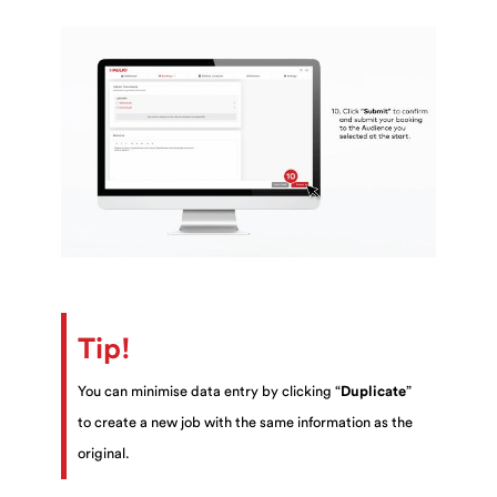
Tip!
You can minimise data entry by clicking “
Duplicate
”
to create a new job with the same information as the
original.