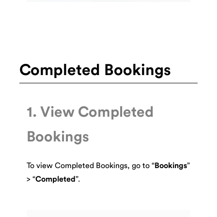
Completed Bookings
1. View Completed
Bookings
To view Completed Bookings, go to “
Bookings
”
> “
Completed
”.