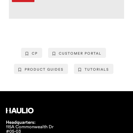
CP
CUSTOMER PORTAL
PRODUCT GUIDES
TUTORIALS
Headquarters:
115A Commonwealth Dr
#05-03