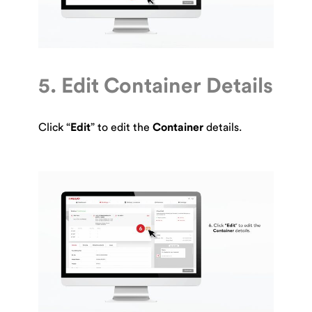
5. Edit Container Details
Click “
Edit
” to edit the
Container
details.