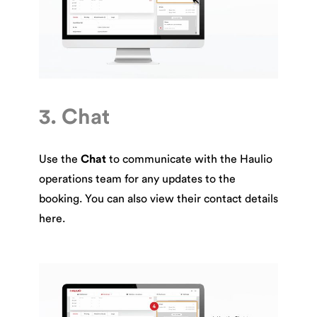
3. Chat
Use the
Chat
to communicate with the Haulio
operations team for any updates to the
booking. You can also view their contact details
here.