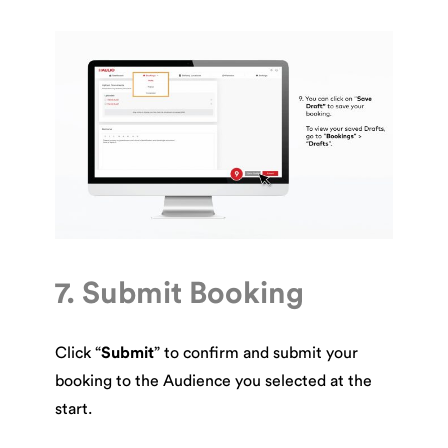
7. Submit Booking
Click “
Submit
” to confirm and submit your
booking to the Audience you selected at the
start.