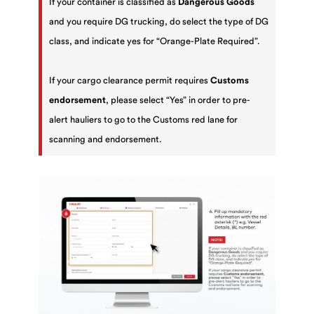
If your container is classified as
Dangerous Goods
and you require DG trucking, do select the type of DG
class, and indicate yes for “Orange-Plate Required”.
If your cargo clearance permit requires
Customs
endorsement
, please select “Yes” in order to pre-
alert hauliers to go to the Customs red lane for
scanning and endorsement.