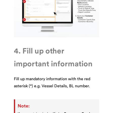
4. Fill up other
important information
Fill up mandatory information with the red
asterisk (*) e.g. Vessel Details, BL number.
Note: