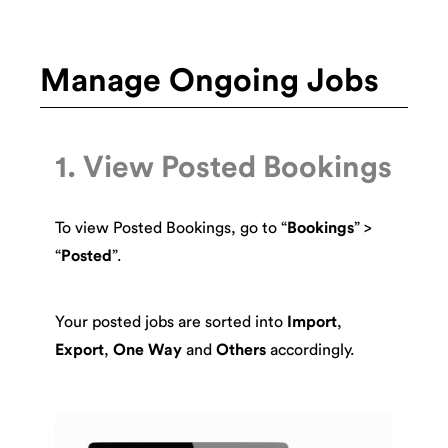
Manage Ongoing Jobs
1. View Posted Bookings
To view Posted Bookings, go to “
Bookings
” >
“
Posted
”.
Your posted jobs are sorted into
Import
,
Export
,
One Way
and
Others
accordingly.