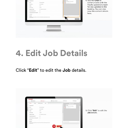
4. Edit Job Details
Click “
Edit
” to edit the
Job
details.