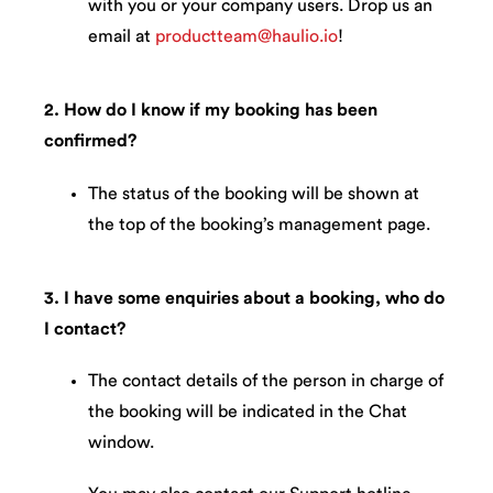
with you or your company users. Drop us an
email at
productteam@haulio.io
!
2. How do I know if my booking has been
confirmed?
The status of the booking will be shown at
the top of the booking’s management page.
3. I have some enquiries about a booking, who do
I contact?
The contact details of the person in charge of
the booking will be indicated in the Chat
window.