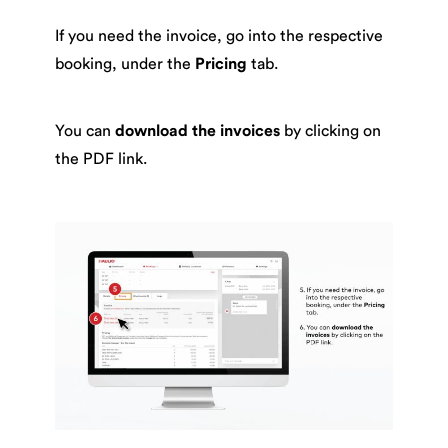
If you need the invoice, go into the respective
booking, under the
Pricing
tab.
You can
download the invoices
by clicking on
the PDF link.