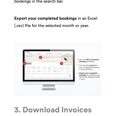
bookings in the search bar.
Export your completed bookings
in an Excel
(.csv) file for the selected month or year.
3. Download Invoices