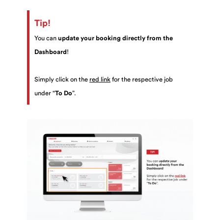
Tip!
You can
update your booking directly from the
Dashboard
!
Simply click on the
red link
for the respective job
under “
To Do
”.