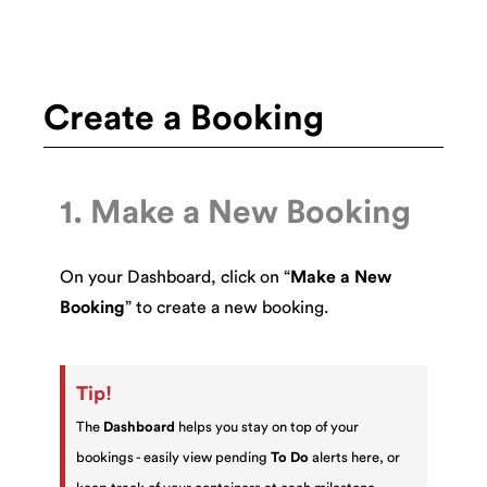
Create a Booking
1. Make a New Booking
On your Dashboard, click on “
Make a New
Booking
” to create a new booking.
Tip!
The
Dashboard
helps you stay on top of your
bookings - easily view pending
To Do
alerts here, or