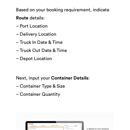
Based on your booking requirement, indicate
Route
details:
– Port Location
– Delivery Location
– Truck In Date & Time
– Truck Out Date & Time
– Depot Location
Next, input your
Container Details
:
– Container Type & Size
– Container Quantity