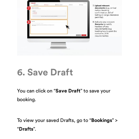
6. Save Draft
You can click on “
Save Draft
” to save your
booking.
To view your saved Drafts, go to “
Bookings
” >
“
Drafts
”.