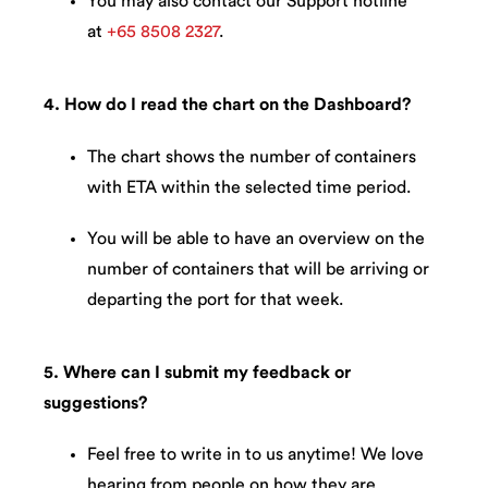
You may also contact our Support hotline
at
+65 8508 2327
.
4. How do I read the chart on the Dashboard?
The chart shows the number of containers
with ETA within the selected time period.
You will be able to have an overview on the
number of containers that will be arriving or
departing the port for that week.
5. Where can I submit my feedback or
suggestions?
Feel free to write in to us anytime! We love
hearing from people on how they are