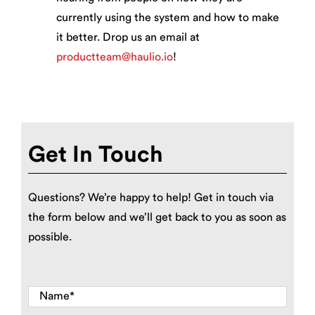
currently using the system and how to make
it better. Drop us an email at
productteam@haulio.io
!
Get In Touch
Questions? We’re happy to help! Get in touch via
the form below and we’ll get back to you as soon as
possible.