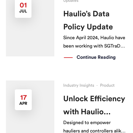
Updates
01
JUL
Haulio’s Data
Policy Update
Since April 2024, Haulio have
been working with SGTraDex
with an ESG grant to support
Continue Reading
the digital transformation of
the logistics industry. Through
this grant, hauliers can
Industry Insights
·
Product
subscribe to our Haulio
Connectivity System (HCS)
17
Unlock Efficiency
APR
with PSA Messaging at an
with Haulio
even more affordable pricing.
[…]
Designed to empower
Connectivity
hauliers and controllers alike.