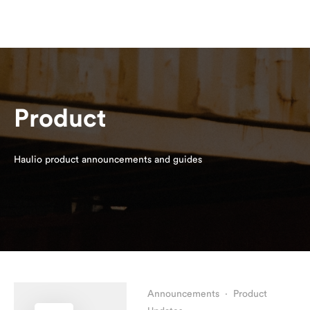
Product
Haulio product announcements and guides
Announcements
·
Product