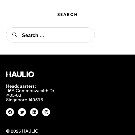
SEARCH
Headquarters:
115A Commonwealth Dr
#05-03
Singapore 149596
© 2025 HAULIO