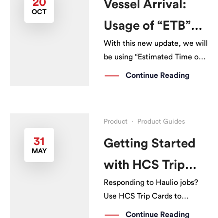
20
Vessel Arrival:
OCT
Haulage Operations Platform
Usage of “ETB”
(HOP). With HPP, […]
With this new update, we will
instead of “ETA”
be using “Estimated Time of
Berth (ETB)” instead of
Continue Reading
“Estimated Time of Arrival
(ETA)” for all vessel arrivals.
Product
·
Product Guides
31
Getting Started
MAY
with HCS Trip
Responding to Haulio jobs?
Cards
Use HCS Trip Cards to
immediately update your
Continue Reading