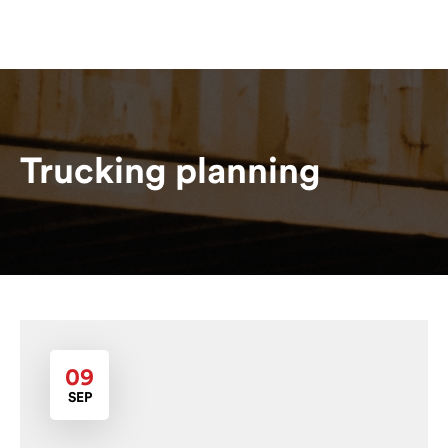
Trucking planning
09
SEP