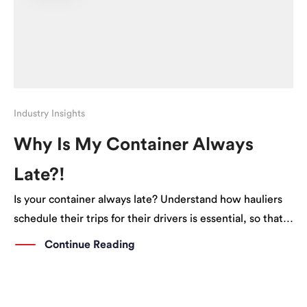
Industry Insights
Why Is My Container Always
Late?!
Is your container always late? Understand how hauliers
schedule their trips for their drivers is essential, so that
you can better plan ahead.
Continue Reading