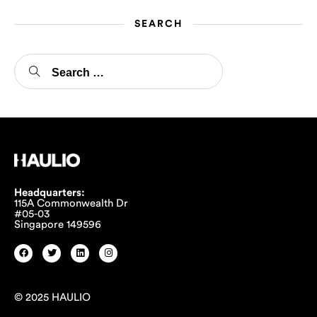
SEARCH
Headquarters:
115A Commonwealth Dr
#05-03
Singapore 149596
© 2025 HAULIO