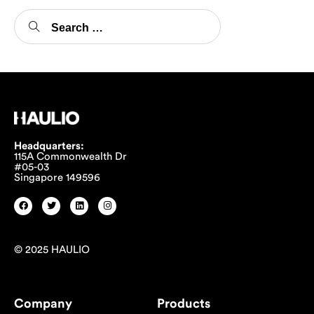
Headquarters:
115A Commonwealth Dr
#05-03
Singapore 149596
© 2025 HAULIO
Company
Products