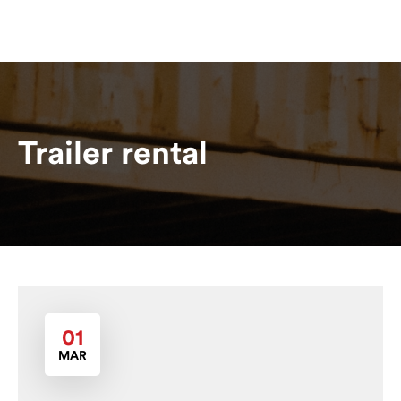
Trailer rental
01
MAR