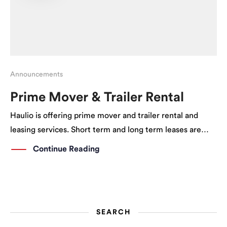
Announcements
Prime Mover & Trailer Rental
Haulio is offering prime mover and trailer rental and
leasing services. Short term and long term leases are
available. What comes with the Prime Mover? On top of
Continue Reading
receiving a prime mover, this leasing service includes:
Vehicle Parking Certificate Insurance […]
SEARCH