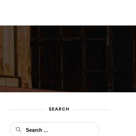
gin
Register
SEARCH