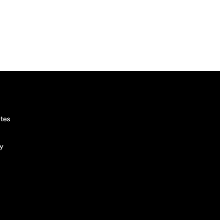
tes
cy