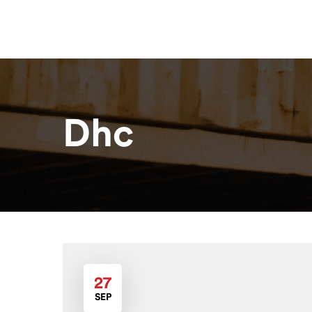
Home
About
Our Solutions
R
Dhc
27
SEP