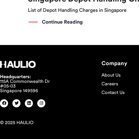
List of Depot Handling Charges in Singapore
Continue Reading
Company
About Us
Headquarters:
115A Commonwealth Dr
Careers
#05-03
Singapore 149596
Contact Us
© 2025 HAULIO