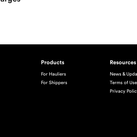
Products
Resources
For Hauliers
News & Upda
For Shippers
Terms of Use
Privacy Poli