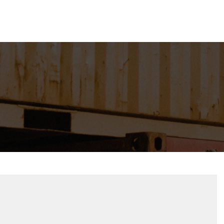
Lo
esources
Contact