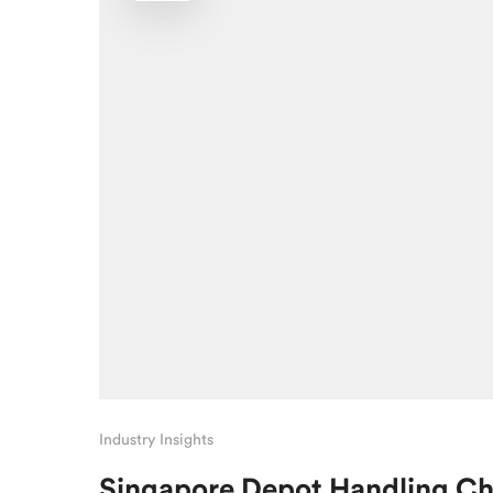
Industry Insights
Singapore Depot Handling C