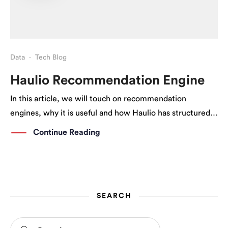
Data
·
Tech Blog
Haulio Recommendation Engine
In this article, we will touch on recommendation
engines, why it is useful and how Haulio has structured
our recommendation engine to better serve our users’
Continue Reading
needs. What is a Recommendation Engine/System? A
recommendation engine is a system that suggests […]
SEARCH