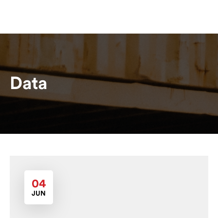
Data
04
JUN