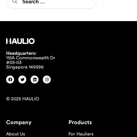
Headquarters:
115A Commonwealth Dr
#05-03
Singapore 149596
© 2025 HAULIO
Company
Products
About Us
For Hauliers