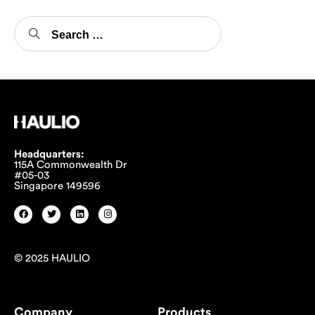
Headquarters:
115A Commonwealth Dr
#05-03
Singapore 149596
© 2025 HAULIO
Company
Products