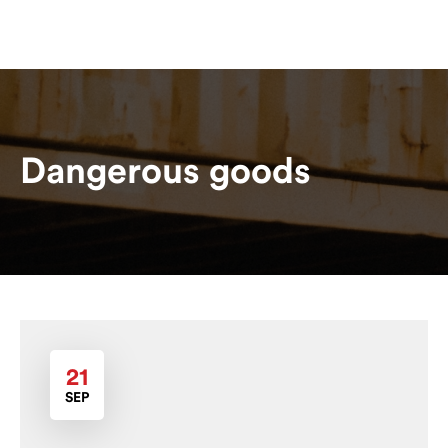
Dangerous goods
21
SEP