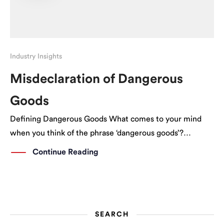
Industry Insights
Misdeclaration of Dangerous
Goods
Defining Dangerous Goods What comes to your mind
when you think of the phrase ‘dangerous goods’?
Explosives? Guns? Fair enough, but what we’re dealing
Continue Reading
with is actually slightly more complex than what we
perceive. Dangerous goods come in various forms; […]
SEARCH