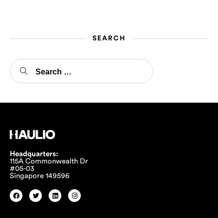
just the transportation of goods. It […]
SEARCH
Headquarters:
115A Commonwealth Dr
#05-03
Singapore 149596