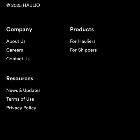
© 2025 HAULIO
Company
Products
About Us
For Hauliers
Careers
For Shippers
Contact Us
Resources
News & Updates
Terms of Use
Privacy Policy