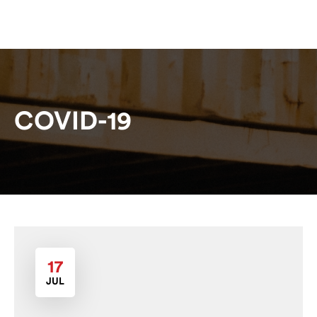
COVID-19
17
JUL