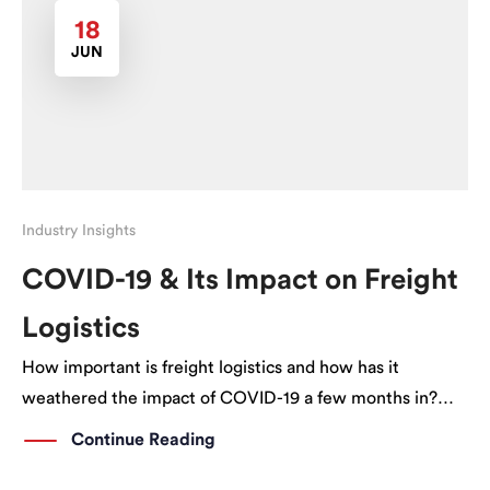
18
JUN
Industry Insights
COVID-19 & Its Impact on Freight
Logistics
How important is freight logistics and how has it
weathered the impact of COVID-19 a few months in?
How important is Freight Logistics and its contribution
Continue Reading
to the economy? Freight Logistics involves more than