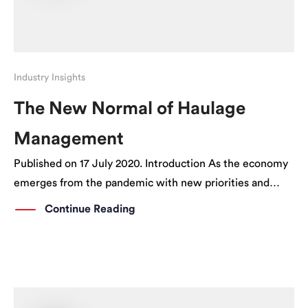
Industry Insights
The New Normal of Haulage
Management
Published on 17 July 2020. Introduction As the economy
emerges from the pandemic with new priorities and
patterns of behaviour, signs are emerging of a sustained
Continue Reading
change in the way things are being done. The same can
be said of […]