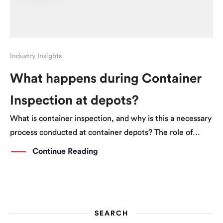
Industry Insights
What happens during Container
Inspection at depots?
What is container inspection, and why is this a necessary
process conducted at container depots? The role of
Container Depots The owners of shipping containers
Continue Reading
could either be a shipping line like Hapag Lloyd, or a
container leasing company. These […]
SEARCH