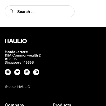
Headquarters:
115A Commonwealth Dr
#05-03
Singapore 149596
© 2025 HAULIO
Company
Products