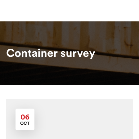
Container survey
06
OCT