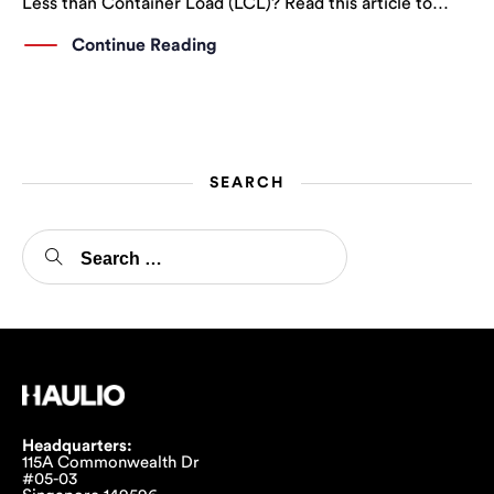
Less than Container Load (LCL)? Read this article to
learn more!
Continue Reading
SEARCH
Headquarters:
115A Commonwealth Dr
#05-03