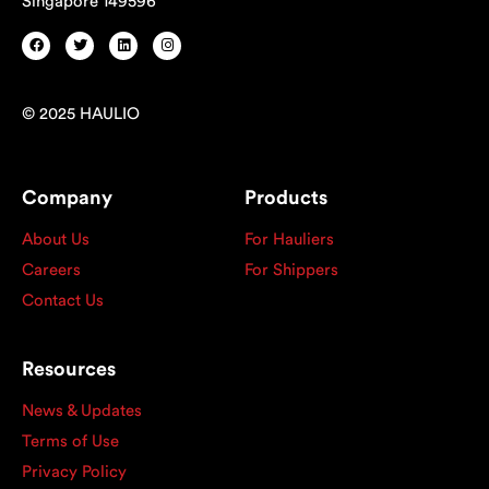
Singapore 149596
© 2025 HAULIO
Company
Products
About Us
For Hauliers
Careers
For Shippers
Contact Us
Resources
News & Updates
Terms of Use
Privacy Policy