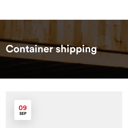
Container shipping
09
SEP