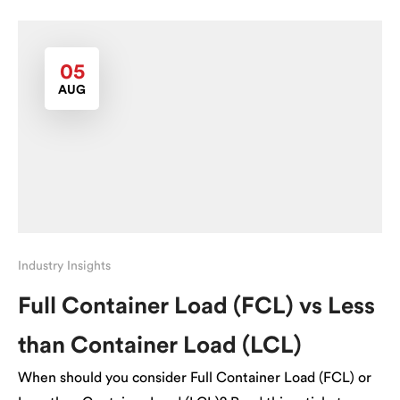
05
AUG
Industry Insights
Full Container Load (FCL) vs Less
than Container Load (LCL)
When should you consider Full Container Load (FCL) or