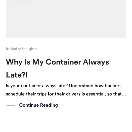
Industry Insights
Why Is My Container Always
Late?!
Is your container always late? Understand how hauliers
schedule their trips for their drivers is essential, so that
you can better plan ahead.
Continue Reading