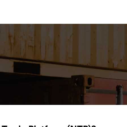
Lo
esources
Contact