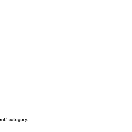
ent
” category.