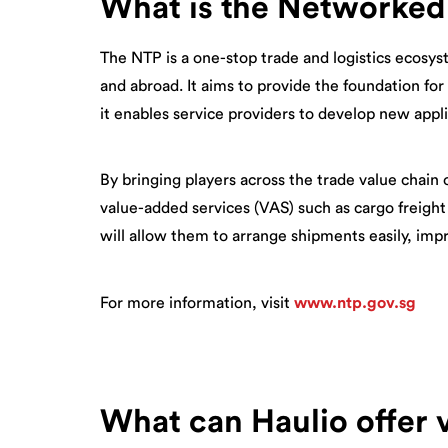
What is the Networked
The NTP is a one-stop trade and logistics ecosys
and abroad. It aims to provide the foundation for
it enables service providers to develop new appl
By bringing players across the trade value chain 
value-added services (VAS) such as cargo freight
will allow them to arrange shipments easily, imp
For more information, visit
www.ntp.gov.sg
What can Haulio offer 