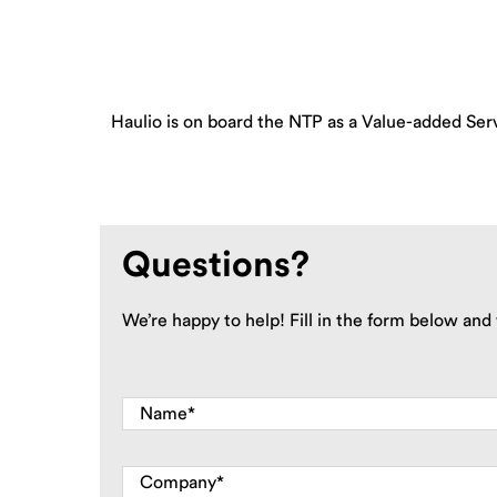
Haulio is on board the NTP as a Value-added Serv
Questions?
We’re happy to help! Fill in the form below and 