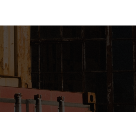
gin
Register