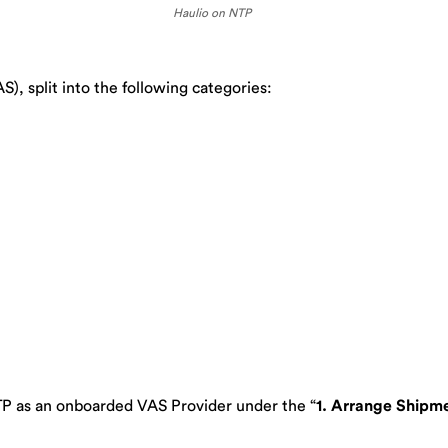
Haulio on NTP
), split into the following categories:
TP as an onboarded VAS Provider under the “
1. Arrange Shipm