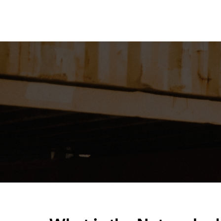
Home
About
Our Solutions
R