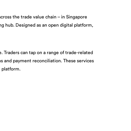
cross the trade value chain – in Singapore
ing hub. Designed as an open digital platform,
e. Traders can tap on a range of trade-related
ns and payment reconciliation. These services
 platform.