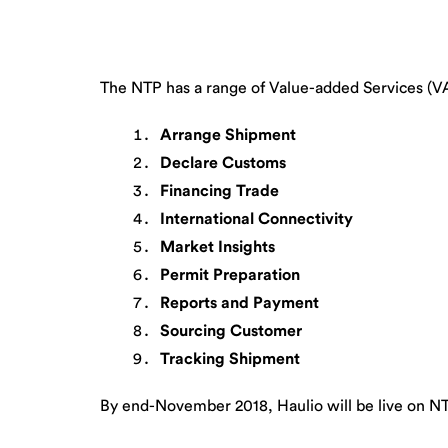
The NTP has a range of Value-added Services (VAS
Arrange Shipment
Declare Customs
Financing Trade
International Connectivity
Market Insights
Permit Preparation
Reports and Payment
Sourcing Customer
Tracking Shipment
By end-November 2018, Haulio will be live on N