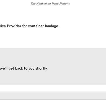
The Networked Trade Platform
ice Provider for container haulage.
we’ll get back to you shortly.