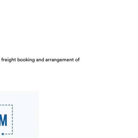
o freight booking and arrangement of