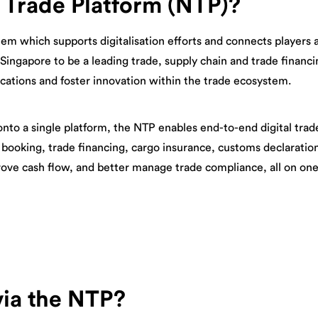
 Trade Platform (NTP)?
tem which supports digitalisation efforts and connects players a
 Singapore to be a leading trade, supply chain and trade financ
ications and foster innovation within the trade ecosystem.
onto a single platform, the NTP enables end-to-end digital trad
 booking, trade financing, cargo insurance, customs declaratio
rove cash flow, and better manage trade compliance, all on one
via the NTP?