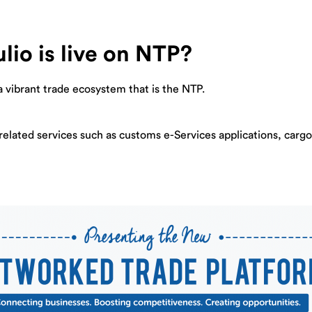
lio is live on NTP?
a vibrant trade ecosystem that is the NTP.
-related services such as customs e-Services applications, carg