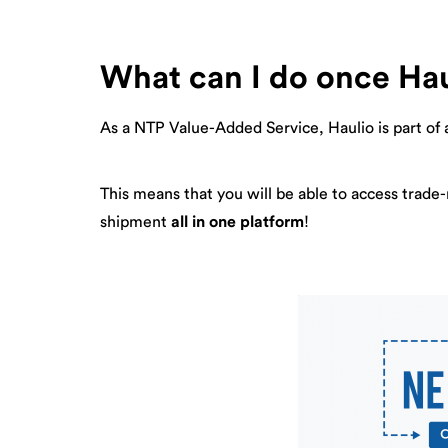
What can I do once Hau
As a NTP Value-Added Service, Haulio is part of 
This means that you will be able to access trade
shipment
all in one platform
!