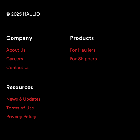
© 2025 HAULIO
Company
Products
About Us
For Hauliers
Careers
For Shippers
Contact Us
Resources
News & Updates
Terms of Use
Privacy Policy