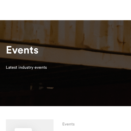
Events
Latest industry events
Events