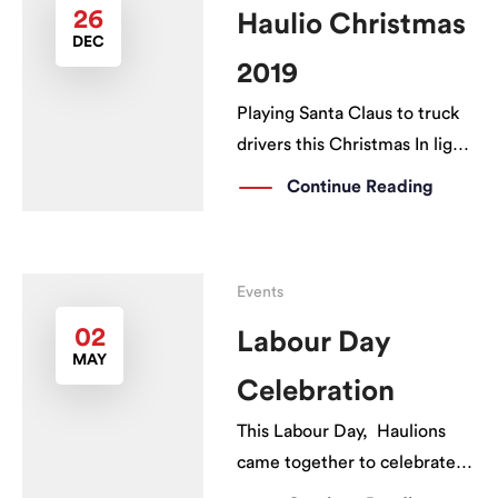
26
Haulio Christmas
DEC
2019
Playing Santa Claus to truck
drivers this Christmas In light
of the spirit of Christmas,
Continue Reading
Haulio organised Singapore’s
first prime mover washing
event on 21 Dec 2019, where
Events
more than 80 drivers across
various haulage companies
02
Labour Day
MAY
turned up to get […]
Celebration
This Labour Day, Haulions
came together to celebrate
the drivers hard at work