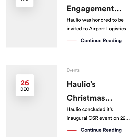
FEB
showcasing the HCS user
Engagement
interface for the driver […]
Haulio was honored to be
Session
invited to Airport Logistics
Park of Singapore (ALPS)
Continue Reading
Engagement Session by JTC
on 29th January 2019. It was a
great opportunity to share
Events
with the stakeholders on how
Haulio has been helping to
26
Haulio’s
DEC
save time […]
Christmas
Haulio concluded it’s
Giveaway
inaugural CSR event on 22
Dec 2018, distributing
Continue Reading
welfare packs to 1,000 truck