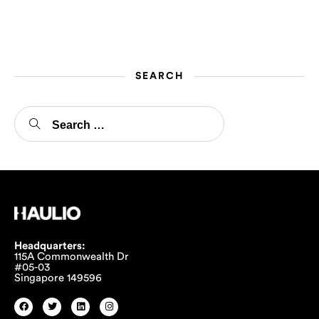
drivers to thank them for
their hard work.
SEARCH
Headquarters:
115A Commonwealth Dr
#05-03
Singapore 149596