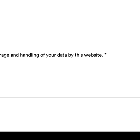
rage and handling of your data by this website.
*