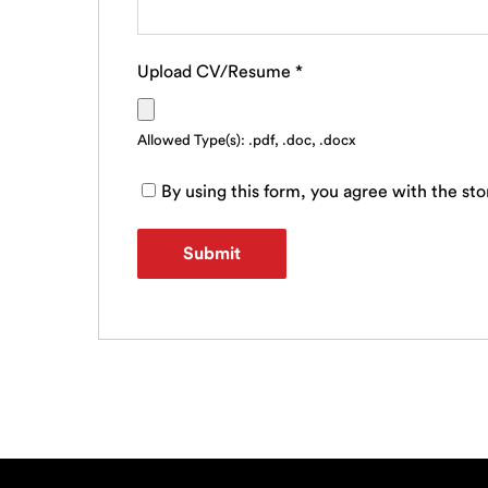
Upload CV/Resume
*
Allowed Type(s): .pdf, .doc, .docx
By using this form, you agree with the sto