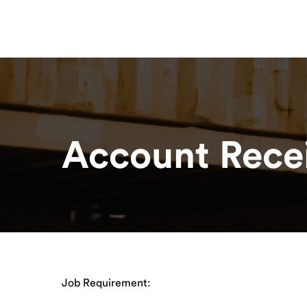
Contact
About
Our Solutions
R
About
For Hauliers
Home
Career
For Shippers
Account Recei
Job Requirement: