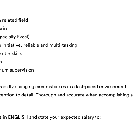
related field
rin
cially Excel)
itiative, reliable and multi-tasking
try skills
n
um supervision
idly changing circumstances in a fast-paced environment
tion to detail. Thorough and accurate when accomplishing as
e in ENGLISH and state your expected salary to: