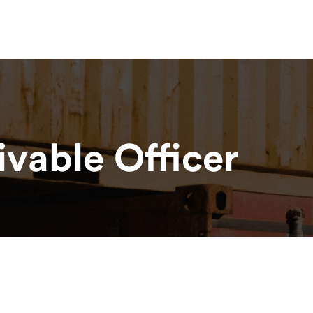
esources
News & Updates
Contact
Haulage Glossary
vable Officer