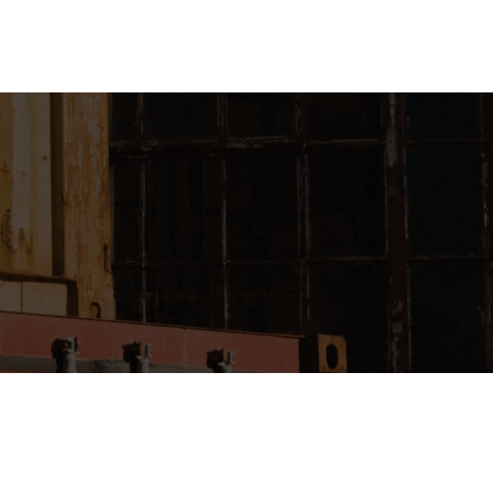
Login
Register