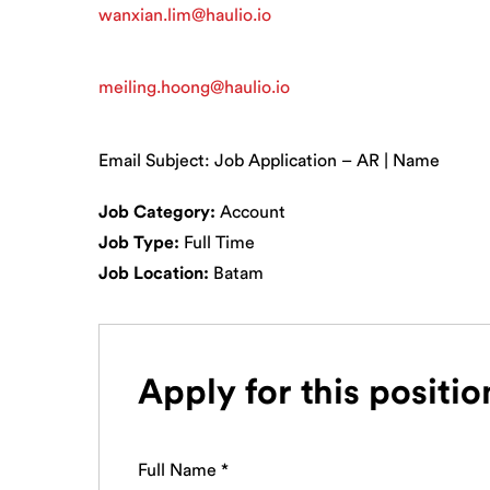
wanxian.lim@haulio.io
meiling.hoong@haulio.io
Email Subject: Job Application – AR | Name
Job Category:
Account
Job Type:
Full Time
Job Location:
Batam
Apply for this positio
Full Name
*