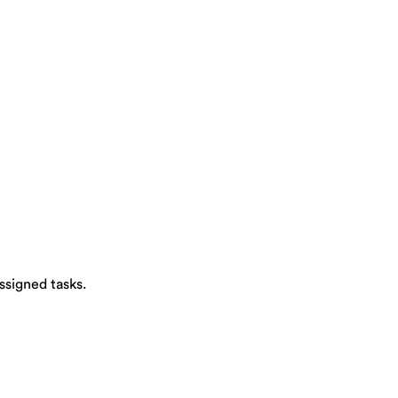
signed tasks.