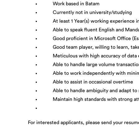
Work based in Batam
Currently not in university/studying
At least 1 Year(s) working experience in 
Able to speak fluent English and Manda
Good proficient in Microsoft Office (Espe
Good team player, willing to learn, take in
Meticulous with high accuracy of data en
Able to handle large volume transactio
Able to work independently with minim
Able to assist in occasional overtime
Able to handle ambiguity and adapt to rap
Maintain high standards with strong atten
For interested applicants, please send your resum