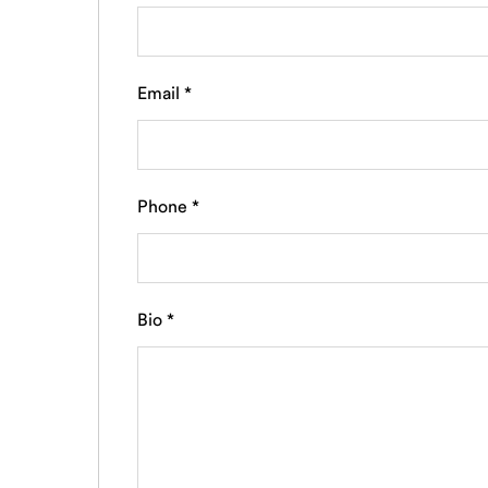
Email
*
Phone
*
Bio
*